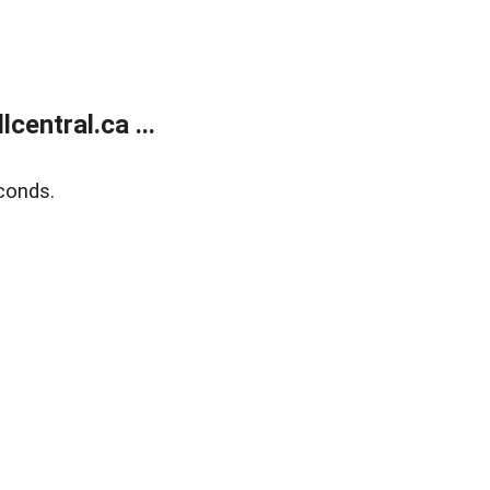
entral.ca ...
conds.