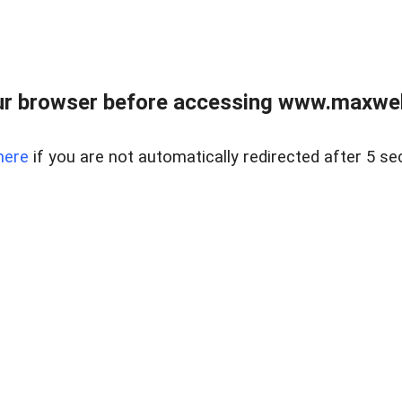
r browser before accessing www.maxwellc
here
if you are not automatically redirected after 5 se