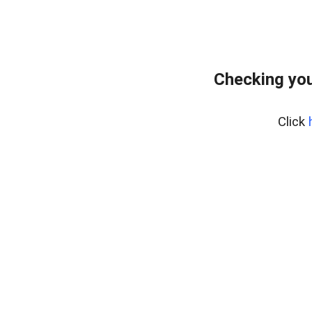
Checking you
Click