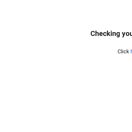
Checking you
Click