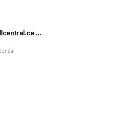
entral.ca ...
conds.