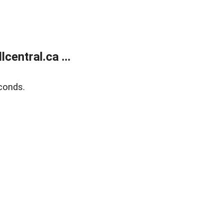
entral.ca ...
conds.