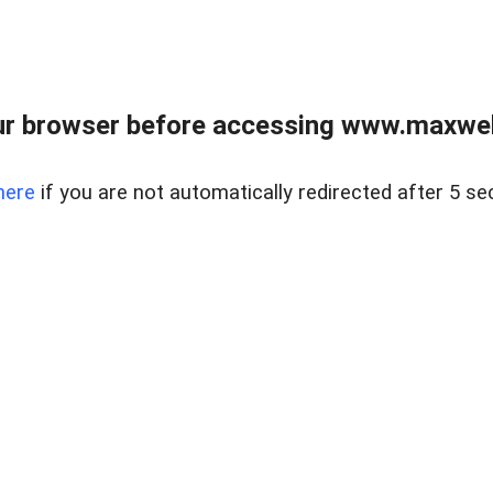
r browser before accessing www.maxwellc
here
if you are not automatically redirected after 5 se