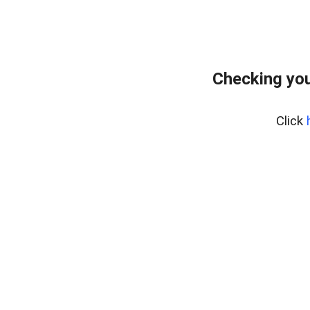
Checking you
Click